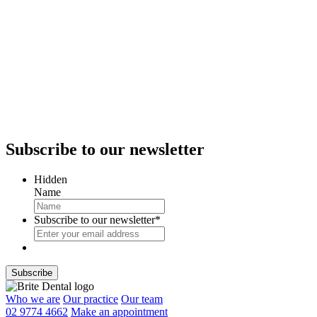
Subscribe
to our newsletter
Hidden
Name
Subscribe to our newsletter
*
Who we are
Our practice
Our team
02 9774 4662
Make an appointment