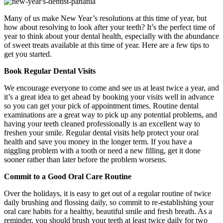
Many of us make New Year’s resolutions at this time of year, but
how about resolving to look after your teeth? It’s the perfect time of
year to think about your dental health, especially with the abundance
of sweet treats available at this time of year. Here are a few tips to
get you started.
Book Regular Dental Visits
We encourage everyone to come and see us at least twice a year, and
it’s a great idea to get ahead by booking your visits well in advance
so you can get your pick of appointment times. Routine dental
examinations are a great way to pick up any potential problems, and
having your teeth cleaned professionally is an excellent way to
freshen your smile. Regular dental visits help protect your oral
health and save you money in the longer term. If you have a
niggling problem with a tooth or need a new filling, get it done
sooner rather than later before the problem worsens.
Commit to a Good Oral Care Routine
Over the holidays, it is easy to get out of a regular routine of twice
daily brushing and flossing daily, so commit to re-establishing your
oral care habits for a healthy, beautiful smile and fresh breath. As a
reminder, you should brush your teeth at least twice daily for two