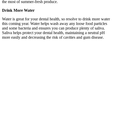
the most of summer-fresh produce.
Drink More Water
Water is great for your dental health, so resolve to drink more water
this coming year. Water helps wash away any loose food particles
and some bacteria and ensures you can produce plenty of saliva.
Saliva helps protect your dental health, maintaining a neutral pH
more easily and decreasing the risk of cavities and gum disease.