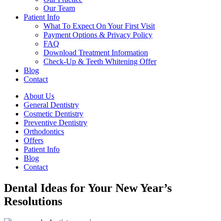
Our Team
Patient Info
What To Expect On Your First Visit
Payment Options & Privacy Policy
FAQ
Download Treatment Information
Check-Up & Teeth Whitening Offer
Blog
Contact
About Us
General Dentistry
Cosmetic Dentistry
Preventive Dentistry
Orthodontics
Offers
Patient Info
Blog
Contact
Dental Ideas for Your New Year’s
Resolutions