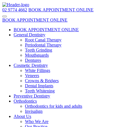
02 9774 4662
BOOK APPOINTMENT ONLINE
BOOK APPOINTMENT ONLINE
BOOK APPOINTMENT ONLINE
General Dentistry
Root Canal Therapy
Periodontal Therapy
Teeth Grinding
Mouthguards
Dentures
Cosmetic Dentistry
White Fillings
Veneers
Crowns & Bridges
Dental Implants
Teeth Whitening
Preventive Dentistry
Orthodontics
Orthodontics for kids and adults
Invisalign
About Us
Who We Are
Our Practice