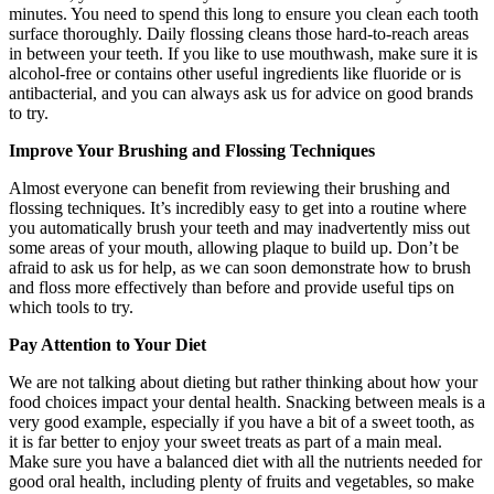
minutes. You need to spend this long to ensure you clean each tooth
surface thoroughly. Daily flossing cleans those hard-to-reach areas
in between your teeth. If you like to use mouthwash, make sure it is
alcohol-free or contains other useful ingredients like fluoride or is
antibacterial, and you can always ask us for advice on good brands
to try.
Improve Your Brushing and Flossing Techniques
Almost everyone can benefit from reviewing their brushing and
flossing techniques. It’s incredibly easy to get into a routine where
you automatically brush your teeth and may inadvertently miss out
some areas of your mouth, allowing plaque to build up. Don’t be
afraid to ask us for help, as we can soon demonstrate how to brush
and floss more effectively than before and provide useful tips on
which tools to try.
Pay Attention to Your Diet
We are not talking about dieting but rather thinking about how your
food choices impact your dental health. Snacking between meals is a
very good example, especially if you have a bit of a sweet tooth, as
it is far better to enjoy your sweet treats as part of a main meal.
Make sure you have a balanced diet with all the nutrients needed for
good oral health, including plenty of fruits and vegetables, so make