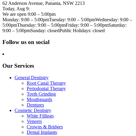
62 Anderson Avenue, Panania, NSW 2213
Today,
Aug 9
:
We are open 9:00 – 5:00pm
Monday: 9:00 – 5:00pm
Tuesday: 9:00 – 5:00pm
Wednesday: 9:00 –
5:00pm
Thursday: 9:00 – 5:00pm
Friday: 9:00 – 5:00pm
Saturday:
9:00 – 5:00pm
Sunday: closed
Public Holidays: closed
Follow us on social
Our Services
General Dentistry
Root Canal Therapy
Periodontal Therapy
Teeth Grinding
Mouthguards
Dentures
Cosmetic Dentistry
White Fillings
Veneers
Crowns & Bridges
Dental Implants