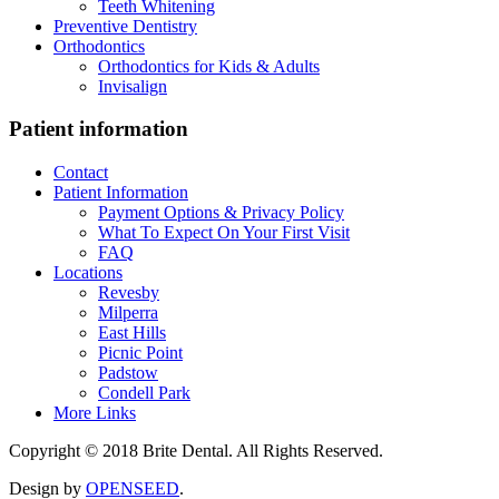
Teeth Whitening
Preventive Dentistry
Orthodontics
Orthodontics for Kids & Adults
Invisalign
Patient information
Contact
Patient Information
Payment Options & Privacy Policy
What To Expect On Your First Visit
FAQ
Locations
Revesby
Milperra
East Hills
Picnic Point
Padstow
Condell Park
More Links
Copyright © 2018 Brite Dental. All Rights Reserved.
Design by
OPENSEED
.