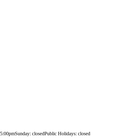
– 5:00pm
Sunday: closed
Public Holidays: closed