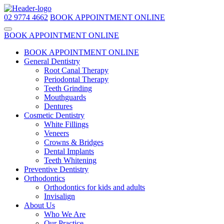
02 9774 4662
BOOK APPOINTMENT ONLINE
BOOK APPOINTMENT ONLINE
BOOK APPOINTMENT ONLINE
General Dentistry
Root Canal Therapy
Periodontal Therapy
Teeth Grinding
Mouthguards
Dentures
Cosmetic Dentistry
White Fillings
Veneers
Crowns & Bridges
Dental Implants
Teeth Whitening
Preventive Dentistry
Orthodontics
Orthodontics for kids and adults
Invisalign
About Us
Who We Are
Our Practice