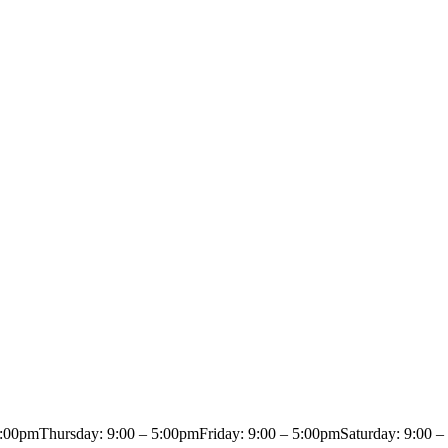
5:00pm
Thursday: 9:00 – 5:00pm
Friday: 9:00 – 5:00pm
Saturday: 9:00 