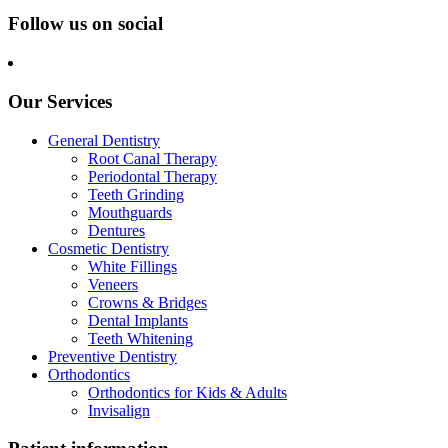
Follow us on social
Our Services
General Dentistry
Root Canal Therapy
Periodontal Therapy
Teeth Grinding
Mouthguards
Dentures
Cosmetic Dentistry
White Fillings
Veneers
Crowns & Bridges
Dental Implants
Teeth Whitening
Preventive Dentistry
Orthodontics
Orthodontics for Kids & Adults
Invisalign