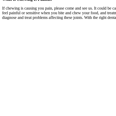
If chewing is causing you pain, please come and see us. It could be cau
feel painful or sensitive when you bite and chew your food, and treat
diagnose and treat problems affecting these joints. With the right d