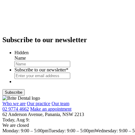
Subscribe
to our newsletter
Hidden
Name
Subscribe to our newsletter
*
Who we are
Our practice
Our team
02 9774 4662
Make an appointment
62 Anderson Avenue, Panania, NSW 2213
Today,
Aug 9
:
We are closed
Monday: 9:00 – 5:00pm
Tuesday: 9:00 – 5:00pm
Wednesday: 9:00 – 