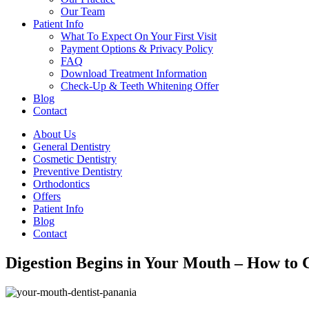
Our Team
Patient Info
What To Expect On Your First Visit
Payment Options & Privacy Policy
FAQ
Download Treatment Information
Check-Up & Teeth Whitening Offer
Blog
Contact
About Us
General Dentistry
Cosmetic Dentistry
Preventive Dentistry
Orthodontics
Offers
Patient Info
Blog
Contact
Digestion Begins in Your Mouth – How to