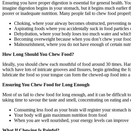
Ensuring you have proper digestion is essential for general health. Yo
imagine digestion begins in your stomach, but it begins much earlier t
poorer or inadequate nutrition. Many people fail to chew food properly,
Choking, where your airway becomes obstructed, preventing n
Aspirating foods where you accidentally suck in food particles o
Dehydration, where your body loses too much water and which 
Becoming overweight because when you don’t chew your food pro
Malnourishment, where you do not have enough of certain nutrie
How Long Should You Chew Food?
Ideally, you should chew each mouthful of food around 30 times. Har
which have lots of intricate grooves and fissures, begin grinding the f
lubricate the food so your tongue can form the chewed-up food into a 
Ensuring You Chew Food for Long Enough
Most of us fail to chew food for long enough, and it can be difficul
taking time to savour the taste and smell, concentrating on eating and e
Consuming less food as your brain will register your stomach is f
Your body will gain maximum nutrition from food
When you are well nourished, your energy levels can improve
What If Chewing Is Painful?