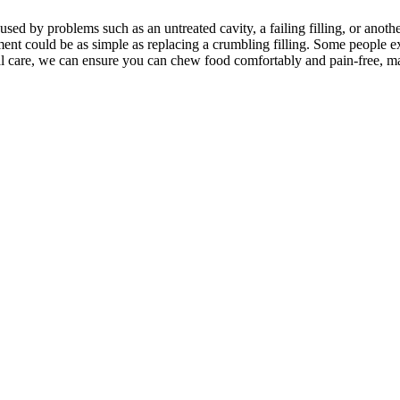
sed by problems such as an untreated cavity, a failing filling, or anothe
ment could be as simple as replacing a crumbling filling. Some people 
ental care, we can ensure you can chew food comfortably and pain-free,