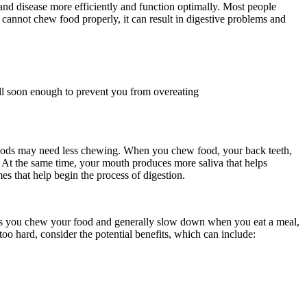
 and disease more efficiently and function optimally. Most people
 cannot chew food properly, it can result in digestive problems and
ll soon enough to prevent you from overeating
 foods may need less chewing. When you chew food, your back teeth,
er. At the same time, your mouth produces more saliva that helps
s that help begin the process of digestion.
times you chew your food and generally slow down when you eat a meal,
 too hard, consider the potential benefits, which can include: