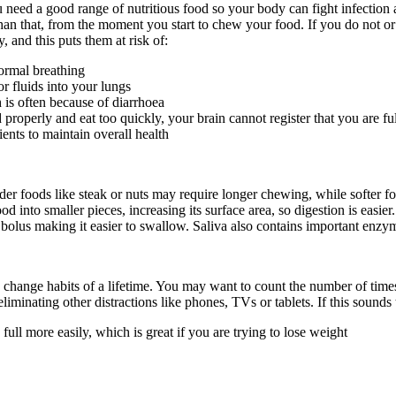
u need a good range of nutritious food so your body can fight infection
han that, from the moment you start to chew your food. If you do not or
 and this puts them at risk of:
ormal breathing
r fluids into your lungs
is often because of diarrhoea
perly and eat too quickly, your brain cannot register that you are fu
nts to maintain overall health
der foods like steak or nuts may require longer chewing, while softer
ood into smaller pieces, increasing its surface area, so digestion is easi
bolus making it easier to swallow. Saliva also contains important enzyme
t to change habits of a lifetime. You may want to count the number of 
liminating other distractions like phones, TVs or tablets. If this sounds
ull more easily, which is great if you are trying to lose weight