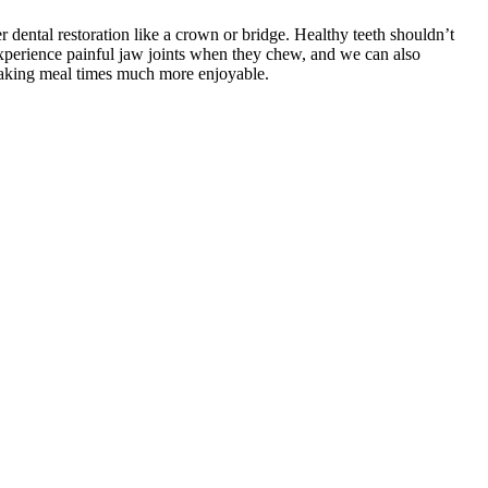
r dental restoration like a crown or bridge. Healthy teeth shouldn’t
experience painful jaw joints when they chew, and we can also
 making meal times much more enjoyable.