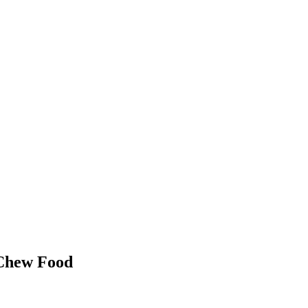
 Chew Food