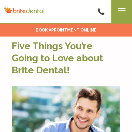
BOOK APPOINTMENT ONLINE
Five Things You’re
Going to Love about
Brite Dental!