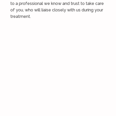
to a professional we know and trust to take care
of you, who will liaise closely with us during your
treatment.