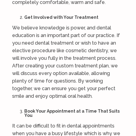
completely comfortable, warm and safe.
Get Involved with Your Treatment
We believe knowledge is power, and dental
education is an important part of our practice. If
you need dental treatment or wish to have an
elective procedure like cosmetic dentistry, we
will involve you fully in the treatment process.
After creating your custom treatment plan, we
will discuss every option available, allowing
plenty of time for questions. By working
together, we can ensure you get your perfect
smile and enjoy optimal oral health.
Book Your Appointment at a Time That Suits
You
It can be difficult to fit in dental appointments
when you have a busy lifestyle which is why we