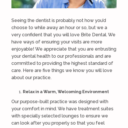
Seeing the dentist is probably not how you’d
choose to while away an hour or so, but we a
very confident that you will love Brite Dental. We
have ways of ensuring your visits are more
enjoyable! We appreciate that you are entrusting
your dental health to our professionals and are
committed to providing the highest standard of
care. Here are five things we know you will love
about our practice.
Relax in a Warm, Welcoming Environment
Our purpose-built practice was designed with
your comfort in mind. We have treatment suites
with specially selected lounges to ensure we
can look after you properly so that you feel