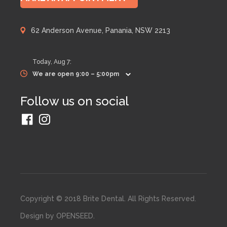
62 Anderson Avenue, Panania, NSW 2213
Today,
Aug 7
:
We are open 9:00 – 5:00pm
Follow us on social
Copyright © 2018 Brite Dental. All Rights Reserved.
Design by
OPENSEED
.