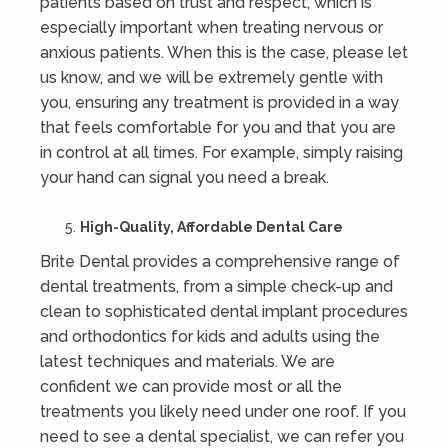
patients based on trust and respect, which is
especially important when treating nervous or
anxious patients. When this is the case, please let
us know, and we will be extremely gentle with
you, ensuring any treatment is provided in a way
that feels comfortable for you and that you are
in control at all times. For example, simply raising
your hand can signal you need a break.
High-Quality, Affordable Dental Care
Brite Dental provides a comprehensive range of
dental treatments, from a simple check-up and
clean to sophisticated dental implant procedures
and orthodontics for kids and adults using the
latest techniques and materials. We are
confident we can provide most or all the
treatments you likely need under one roof. If you
need to see a dental specialist, we can refer you