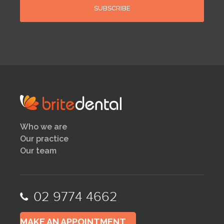
Who we are
Our practice
Our team
02 9774 4662
MAKE AN APPOINTMENT