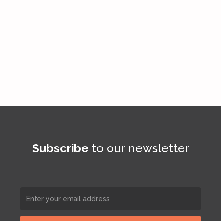
Subscribe
to our newsletter