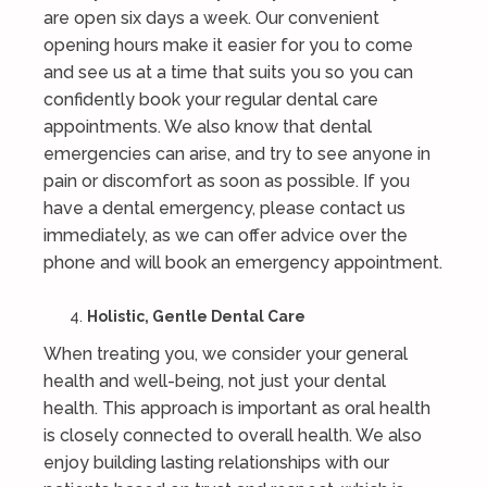
are open six days a week. Our convenient
opening hours make it easier for you to come
and see us at a time that suits you so you can
confidently book your regular dental care
appointments. We also know that dental
emergencies can arise, and try to see anyone in
pain or discomfort as soon as possible. If you
have a dental emergency, please contact us
immediately, as we can offer advice over the
phone and will book an emergency appointment.
Holistic, Gentle Dental Care
When treating you, we consider your general
health and well-being, not just your dental
health. This approach is important as oral health
is closely connected to overall health. We also
enjoy building lasting relationships with our