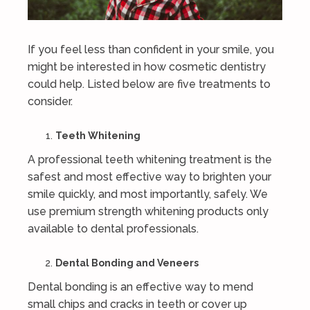
If you feel less than confident in your smile, you
might be interested in how cosmetic dentistry
could help. Listed below are five treatments to
consider.
Teeth Whitening
A professional teeth whitening treatment is the
safest and most effective way to brighten your
smile quickly, and most importantly, safely. We
use premium strength whitening products only
available to dental professionals.
Dental Bonding and Veneers
Dental bonding is an effective way to mend
small chips and cracks in teeth or cover up