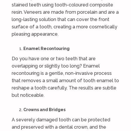
stained teeth using tooth-coloured composite
resin. Veneers are made from porcelain and are a
long-lasting solution that can cover the front
surface of a tooth, creating a more cosmetically
pleasing appearance.
Enamel Recontouring
Do you have one or two teeth that are
overlapping or slightly too long? Enamel
recontouring is a gentle, non-invasive process
that removes a small amount of tooth enamel to
reshape a tooth carefully. The results are subtle
but noticeable.
Crowns and Bridges
A severely damaged tooth can be protected
and preserved with a dental crown, and the