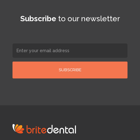
Subscribe
to our newsletter