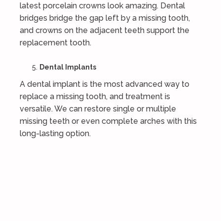
latest porcelain crowns look amazing. Dental
bridges bridge the gap left by a missing tooth,
and crowns on the adjacent teeth support the
replacement tooth.
Dental Implants
A dental implant is the most advanced way to
replace a missing tooth, and treatment is
versatile. We can restore single or multiple
missing teeth or even complete arches with this
long-lasting option.