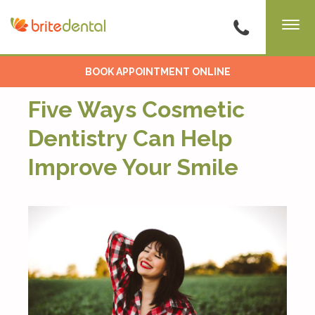
BOOK APPOINTMENT ONLINE
Five Ways Cosmetic
Dentistry Can Help
Improve Your Smile