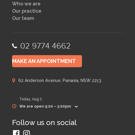
Who we are
Our practice
Our team
02 9774 4662
MAKE AN APPOINTMENT
62 Anderson Avenue, Panania, NSW 2213
Today,
Aug 7
:
We are open 9:00 – 5:00pm
Follow us on social