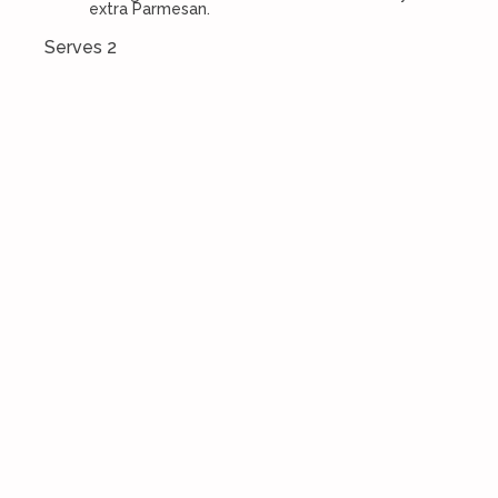
extra Parmesan.
Serves 2