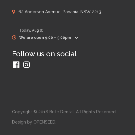
62 Anderson Avenue, Panania, NSW 2213
Today,
Aug 8
:
We are open 9:00 – 5:00pm
Follow us on social
Copyright © 2018 Brite Dental. All Rights Reserved.
Design by
OPENSEED
.