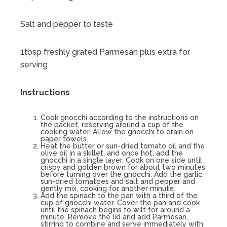
Salt and pepper to taste
1tbsp freshly grated Parmesan plus extra for
serving
Instructions
Cook gnocchi according to the instructions on
the packet, reserving around a cup of the
cooking water. Allow the gnocchi to drain on
paper towels.
Heat the butter or sun-dried tomato oil and the
olive oil in a skillet, and once hot, add the
gnocchi in a single layer. Cook on one side until
crispy and golden brown for about two minutes
before turning over the gnocchi. Add the garlic,
sun-dried tomatoes and salt and pepper and
gently mix, cooking for another minute.
Add the spinach to the pan with a third of the
cup of gnocchi water. Cover the pan and cook
until the spinach begins to wilt for around a
minute. Remove the lid and add Parmesan,
stirring to combine and serve immediately with