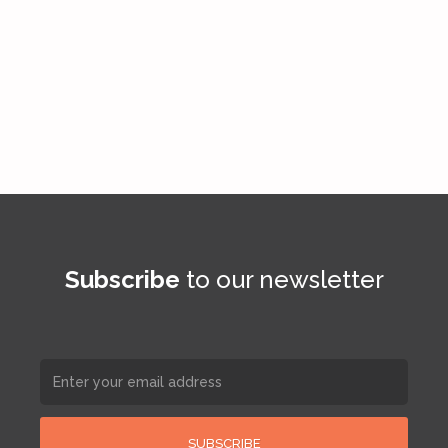
Subscribe
to our newsletter