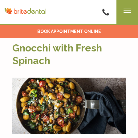
BOOK APPOINTMENT ONLINE
Gnocchi with Fresh
Spinach