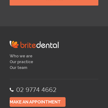
Who we are
Our practice
Our team
02 9774 4662
MAKE AN APPOINTMENT