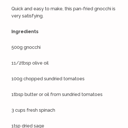
Quick and easy to make, this pan-fried gnocchi is
very satisfying.
Ingredients
500g gnocchi
11/2tbsp olive oil
100g chopped sundried tomatoes
1tbsp butter or oil from sundried tomatoes
3 cups fresh spinach
1tsp dried sage