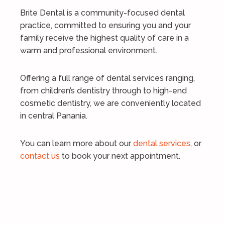
Brite Dental is a community-focused dental
practice, committed to ensuring you and your
family receive the highest quality of care in a
warm and professional environment.
Offering a full range of dental services ranging,
from children’s dentistry through to high-end
cosmetic dentistry, we are conveniently located
in central Panania.
You can learn more about our
dental services
, or
contact us
to book your next appointment.