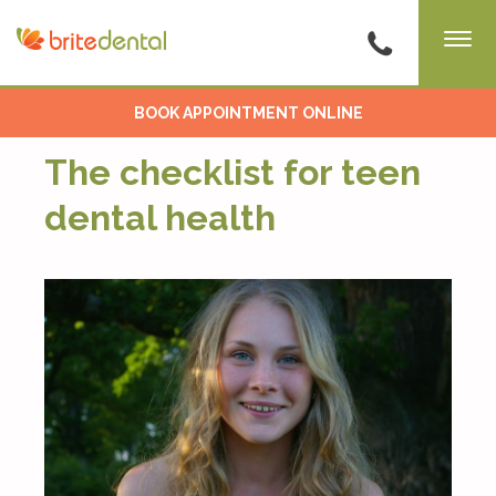
BOOK APPOINTMENT ONLINE
The checklist for teen
dental health