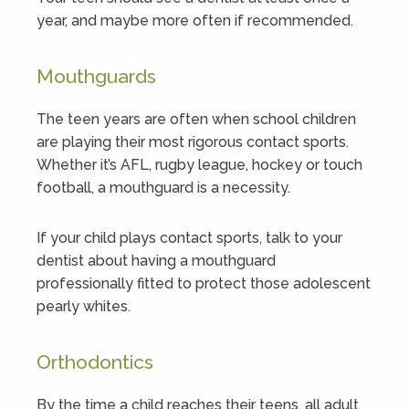
year, and maybe more often if recommended.
Mouthguards
The teen years are often when school children
are playing their most rigorous contact sports.
Whether it’s AFL, rugby league, hockey or touch
football, a mouthguard is a necessity.
If your child plays contact sports, talk to your
dentist about having a mouthguard
professionally fitted to protect those adolescent
pearly whites.
Orthodontics
By the time a child reaches their teens, all adult