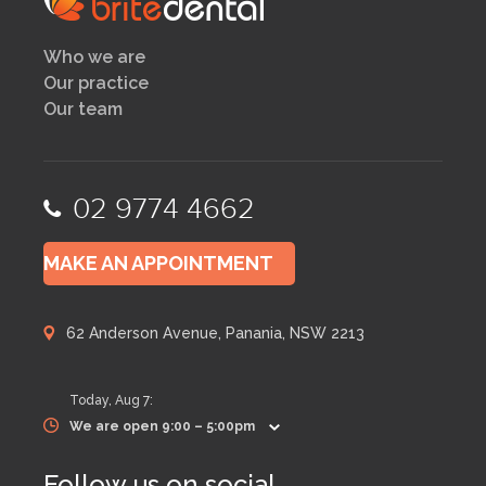
Who we are
Our practice
Our team
02 9774 4662
MAKE AN APPOINTMENT
62 Anderson Avenue, Panania, NSW 2213
Today,
Aug 7
:
We are open 9:00 – 5:00pm
Follow us on social