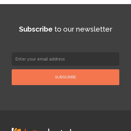
Subscribe
to our newsletter