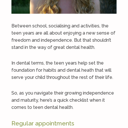
Between school, socialising and activities, the
teen years are all about enjoying a new sense of
freedom and independence. But that shouldn’t
stand in the way of great dental health.
In dental terms, the teen years help set the
foundation for habits and dental heath that will
serve your child throughout the rest of their life.
So, as you navigate their growing independence
and maturity, here’s a quick checklist when it
comes to teen dental health.
Regular appointments