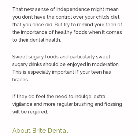
That new sense of independence might mean
you don’t have the control over your child’s diet
that you once did. But try to remind your teen of
the importance of healthy foods when it comes
to their dental health.
Sweet sugary foods and particularly sweet
sugary drinks should be enjoyed in moderation.
This is especially important if your teen has
braces.
If they do feel the need to indulge, extra
vigilance and more regular brushing and flossing
will be required.
About Brite Dental