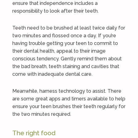
ensure that independence includes a
responsibility to look after their teeth.
Teeth need to be brushed at least twice daily for
two minutes and flossed once a day. If you’re
having trouble getting your teen to commit to
their dental health, appeal to their image
conscious tendency. Gently remind them about
the bad breath, teeth staining and cavities that
come with inadequate dental care.
Meanwhile, harness technology to assist. There
are some great apps and timers available to help
ensure your teen brushes their teeth regularly for
the two minutes required.
The right food