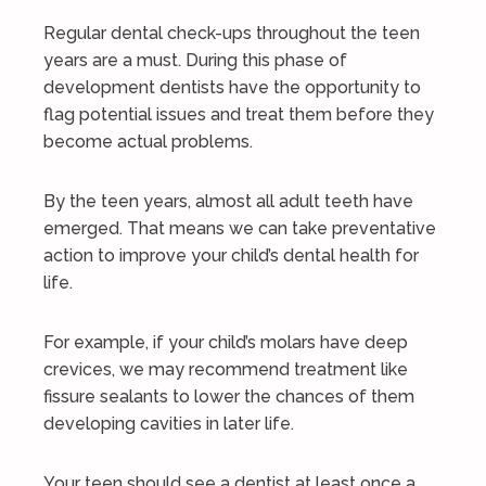
Regular dental check-ups throughout the teen
years are a must. During this phase of
development dentists have the opportunity to
flag potential issues and treat them before they
become actual problems.
By the teen years, almost all adult teeth have
emerged. That means we can take preventative
action to improve your child’s dental health for
life.
For example, if your child’s molars have deep
crevices, we may recommend treatment like
fissure sealants to lower the chances of them
developing cavities in later life.
Your teen should see a dentist at least once a