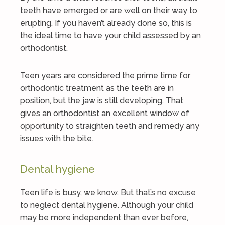
teeth have emerged or are well on their way to
erupting. If you haven’t already done so, this is
the ideal time to have your child assessed by an
orthodontist.
Teen years are considered the prime time for
orthodontic treatment as the teeth are in
position, but the jaw is still developing. That
gives an orthodontist an excellent window of
opportunity to straighten teeth and remedy any
issues with the bite.
Dental hygiene
Teen life is busy, we know. But that’s no excuse
to neglect dental hygiene. Although your child
may be more independent than ever before,