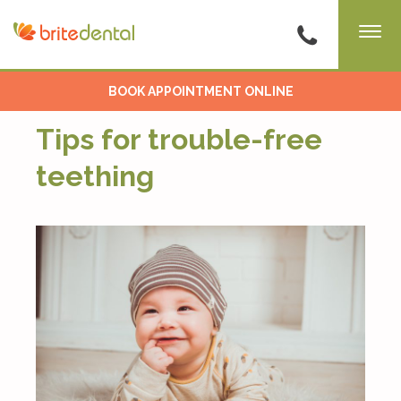
BOOK APPOINTMENT ONLINE
Tips for trouble-free
teething