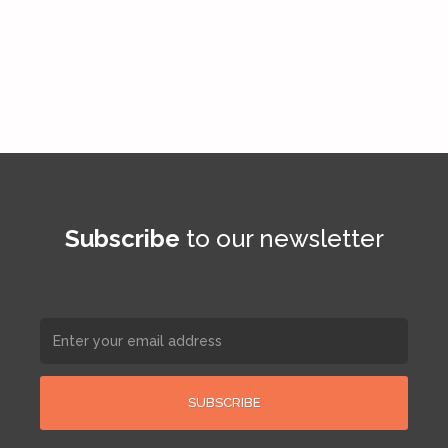
Subscribe
to our newsletter