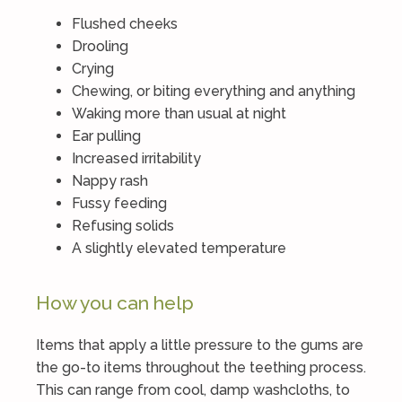
Flushed cheeks
Drooling
Crying
Chewing, or biting everything and anything
Waking more than usual at night
Ear pulling
Increased irritability
Nappy rash
Fussy feeding
Refusing solids
A slightly elevated temperature
How you can help
Items that apply a little pressure to the gums are
the go-to items throughout the teething process.
This can range from cool, damp washcloths, to