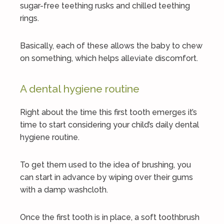
sugar-free teething rusks and chilled teething
rings.
Basically, each of these allows the baby to chew
on something, which helps alleviate discomfort.
A dental hygiene routine
Right about the time this first tooth emerges it’s
time to start considering your child’s daily dental
hygiene routine.
To get them used to the idea of brushing, you
can start in advance by wiping over their gums
with a damp washcloth.
Once the first tooth is in place, a soft toothbrush