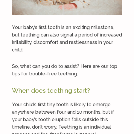
Your baby’s first tooth is an exciting milestone,
but teething can also signal a period of increased
irritability, discomfort and restlessness in your
child.
So, what can you do to assist? Here are our top
tips for trouble-free teething.
When does teething start?
Your child’s first tiny tooth is likely to emerge
anywhere between four and 10 months, but if
your baby’s tooth eruption falls outside this
timeline, don’t worry. Teething is an individual