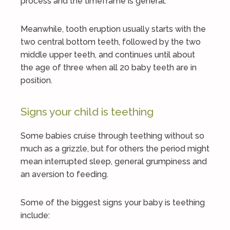
process and the timeframe is general.
Meanwhile, tooth eruption usually starts with the
two central bottom teeth, followed by the two
middle upper teeth, and continues until about
the age of three when all 20 baby teeth are in
position.
Signs your child is teething
Some babies cruise through teething without so
much as a grizzle, but for others the period might
mean interrupted sleep, general grumpiness and
an aversion to feeding.
Some of the biggest signs your baby is teething
include: