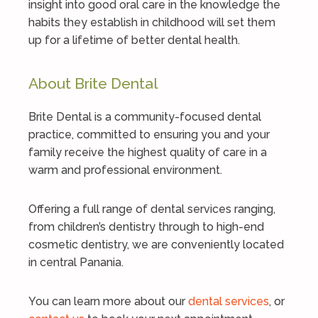
insight into good oral care in the knowledge the
habits they establish in childhood will set them
up for a lifetime of better dental health.
About Brite Dental
Brite Dental is a community-focused dental
practice, committed to ensuring you and your
family receive the highest quality of care in a
warm and professional environment.
Offering a full range of dental services ranging,
from children’s dentistry through to high-end
cosmetic dentistry, we are conveniently located
in central Panania.
You can learn more about our
dental services
, or