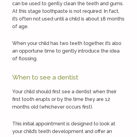
can be used to gently clean the teeth and gums.
At this stage toothpaste is not required. In fact,
it’s often not used until a child is about 18 months
of age.
When your child has two teeth together, it’s also
an opportune time to gently introduce the idea
of flossing.
When to see a dentist
Your child should first see a dentist when their
first tooth erupts or by the time they are 12
months old (whichever occurs first).
This initial appointment is designed to look at
your child’s teeth development and offer an