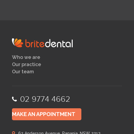
Who we are
Our practice
Our team
02 9774 4662
MAKE AN APPOINTMENT
62 Anderson Avenue, Panania, NSW 2213