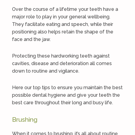
Over the course of a lifetime your teeth have a
major role to play in your general wellbeing.
They facilitate eating and speech, while their
positioning also helps retain the shape of the
face and the jaw.
Protecting these hardworking teeth against
cavities, disease and deterioration all comes
down to routine and vigilance.
Here our top tips to ensure you maintain the best
possible dental hygiene and give your teeth the
best care throughout their long and busy life.
Brushing
When it comes to brushing, it’s all about routine