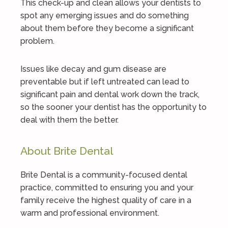
This check-up and clean allows your dentists to
spot any emerging issues and do something
about them before they become a significant
problem.
Issues like decay and gum disease are
preventable but if left untreated can lead to
significant pain and dental work down the track,
so the sooner your dentist has the opportunity to
deal with them the better.
About Brite Dental
Brite Dental is a community-focused dental
practice, committed to ensuring you and your
family receive the highest quality of care in a
warm and professional environment.