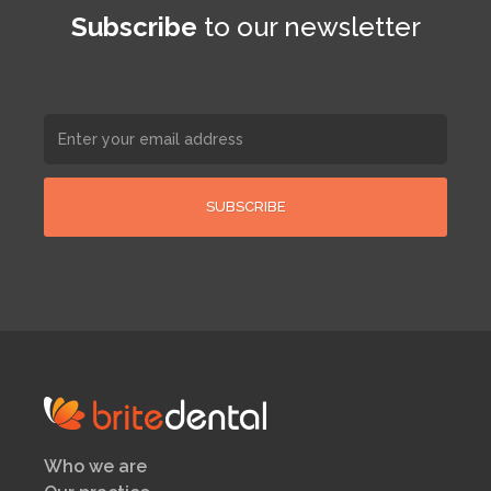
Subscribe
to our newsletter
Who we are