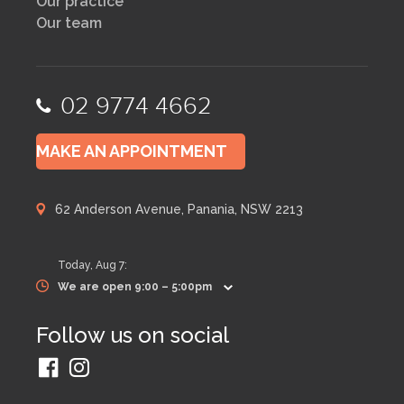
Our practice
Our team
02 9774 4662
MAKE AN APPOINTMENT
62 Anderson Avenue, Panania, NSW 2213
Today,
Aug 7
:
We are open 9:00 – 5:00pm
Follow us on social