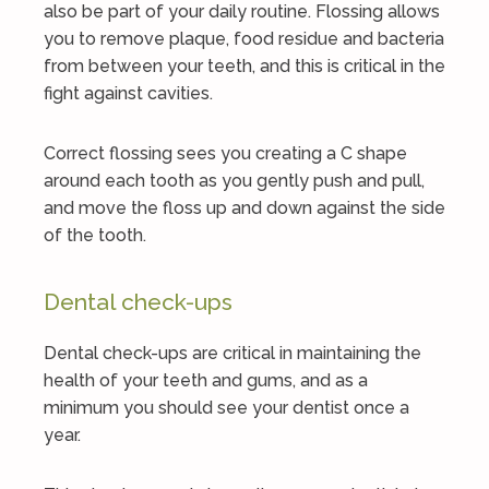
also be part of your daily routine. Flossing allows
you to remove plaque, food residue and bacteria
from between your teeth, and this is critical in the
fight against cavities.
Correct flossing sees you creating a C shape
around each tooth as you gently push and pull,
and move the floss up and down against the side
of the tooth.
Dental check-ups
Dental check-ups are critical in maintaining the
health of your teeth and gums, and as a
minimum you should see your dentist once a
year.