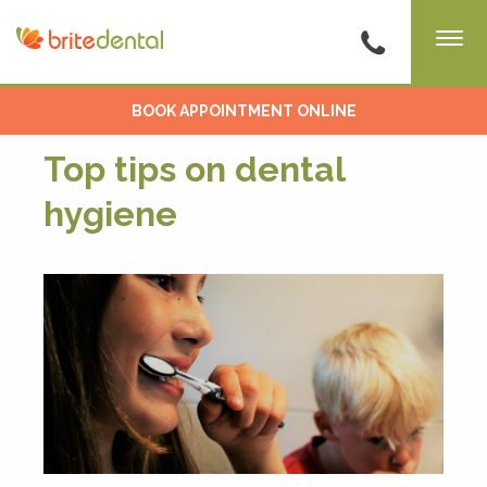
BOOK APPOINTMENT ONLINE
Top tips on dental
hygiene