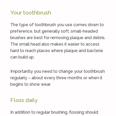
Your toothbrush
The type of toothbrush you use comes down to
preference, but generally soft, small-headed
brushes are best for removing plaque and debris.
The small head also makes it easier to access
hard to reach places where plaque and bacteria
can build up.
Importantly you need to change your toothbrush
regularly – about every three months or when it
begins to show wear.
Floss daily
In addition to regular brushing, flossing should