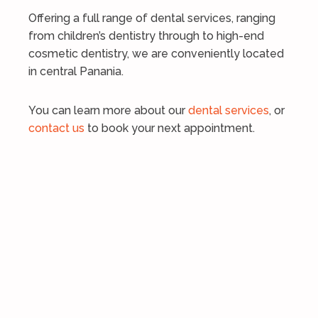
Offering a full range of dental services, ranging
from children’s dentistry through to high-end
cosmetic dentistry, we are conveniently located
in central Panania.
You can learn more about our
dental services
, or
contact us
to book your next appointment.