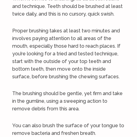
and technique. Teeth should be brushed at least
twice daily, and this is no cursory, quick swish.
Proper brushing takes at least two minutes and
involves paying attention to all areas of the
mouth, especially those hard to reach places. If
you’re looking for a tried and tested technique,
start with the outside of your top teeth and
bottom teeth, then move onto the inside
surface, before brushing the chewing surfaces.
The brushing should be gentle, yet firm and take
in the gumline, using a sweeping action to
remove debris from this area.
You can also brush the surface of your tongue to
remove bacteria and freshen breath.