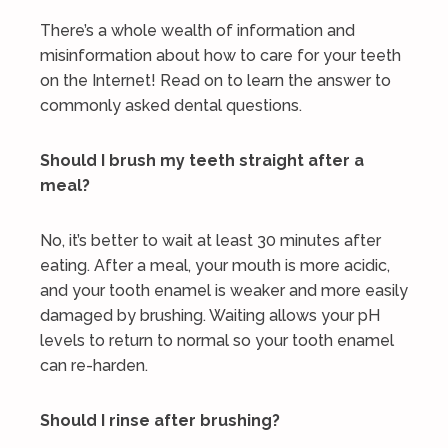
There’s a whole wealth of information and
misinformation about how to care for your teeth
on the Internet! Read on to learn the answer to
commonly asked dental questions.
Should I brush my teeth straight after a
meal?
No, it’s better to wait at least 30 minutes after
eating. After a meal, your mouth is more acidic,
and your tooth enamel is weaker and more easily
damaged by brushing. Waiting allows your pH
levels to return to normal so your tooth enamel
can re-harden.
Should I rinse after brushing?