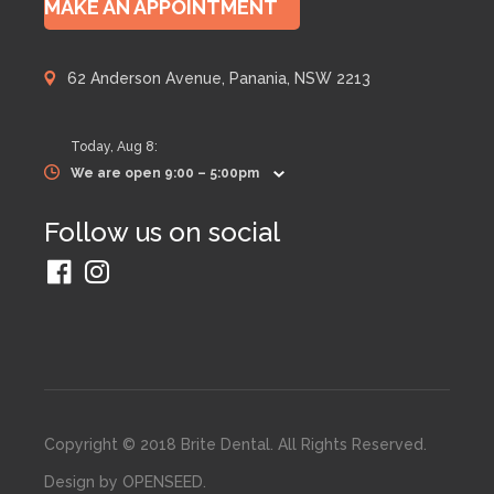
MAKE AN APPOINTMENT
62 Anderson Avenue, Panania, NSW 2213
Today,
Aug 8
:
We are open 9:00 – 5:00pm
Follow us on social
Copyright © 2018 Brite Dental. All Rights Reserved.
Design by
OPENSEED
.