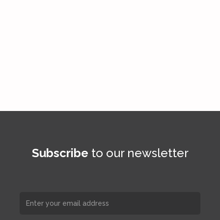
Subscribe
to our newsletter