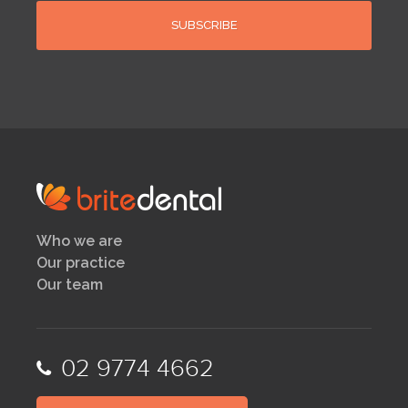
Who we are
Our practice
Our team
02 9774 4662