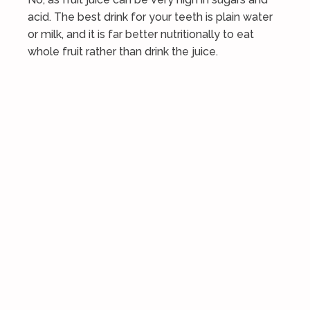
acid. The best drink for your teeth is plain water
or milk, and it is far better nutritionally to eat
whole fruit rather than drink the juice.