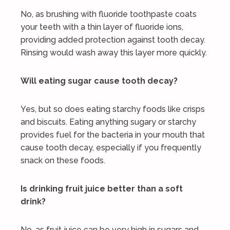
No, as brushing with fluoride toothpaste coats
your teeth with a thin layer of fluoride ions,
providing added protection against tooth decay.
Rinsing would wash away this layer more quickly.
Will eating sugar cause tooth decay?
Yes, but so does eating starchy foods like crisps
and biscuits. Eating anything sugary or starchy
provides fuel for the bacteria in your mouth that
cause tooth decay, especially if you frequently
snack on these foods.
Is drinking fruit juice better than a soft
drink?
No, as fruit juice can be very high in sugars and