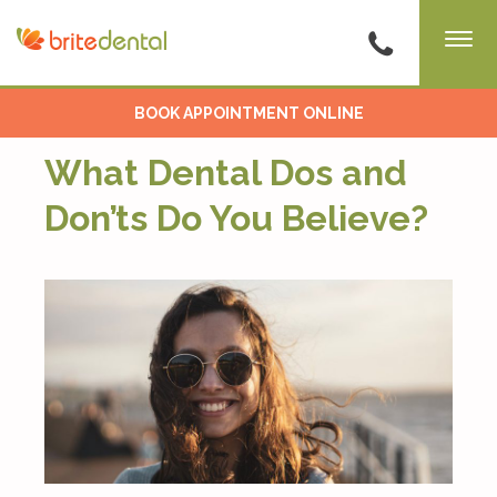
BOOK APPOINTMENT ONLINE
What Dental Dos and
Don’ts Do You Believe?