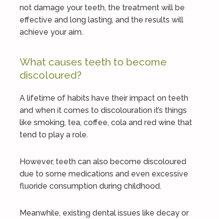
not damage your teeth, the treatment will be
effective and long lasting, and the results will
achieve your aim.
What causes teeth to become
discoloured?
A lifetime of habits have their impact on teeth
and when it comes to discolouration it’s things
like smoking, tea, coffee, cola and red wine that
tend to play a role.
However, teeth can also become discoloured
due to some medications and even excessive
fluoride consumption during childhood.
Meanwhile, existing dental issues like decay or