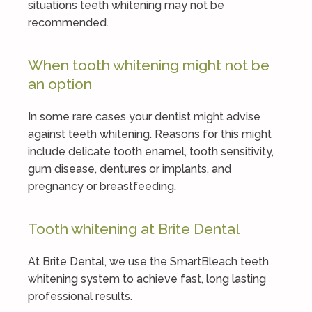
situations teeth whitening may not be
recommended.
When tooth whitening might not be
an option
In some rare cases your dentist might advise
against teeth whitening. Reasons for this might
include delicate tooth enamel, tooth sensitivity,
gum disease, dentures or implants, and
pregnancy or breastfeeding.
Tooth whitening at Brite Dental
At Brite Dental, we use the SmartBleach teeth
whitening system to achieve fast, long lasting
professional results.