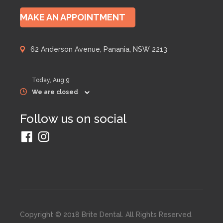
MAKE AN APPOINTMENT
62 Anderson Avenue, Panania, NSW 2213
Today,
Aug 9
:
We are closed
Follow us on social
Copyright © 2018 Brite Dental. All Rights Reserved.