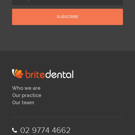
Who we are
Our practice
Our team
02 9774 4662