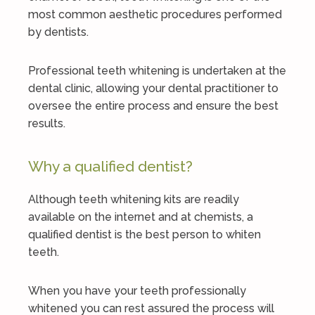
most common aesthetic procedures performed
by dentists.
Professional teeth whitening is undertaken at the
dental clinic, allowing your dental practitioner to
oversee the entire process and ensure the best
results.
Why a qualified dentist?
Although teeth whitening kits are readily
available on the internet and at chemists, a
qualified dentist is the best person to whiten
teeth.
When you have your teeth professionally
whitened you can rest assured the process will