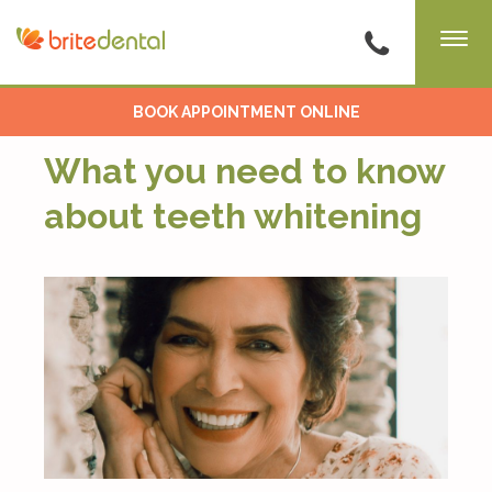
BOOK APPOINTMENT ONLINE
What you need to know
about teeth whitening