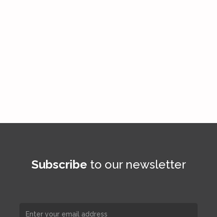
Subscribe
to our newsletter