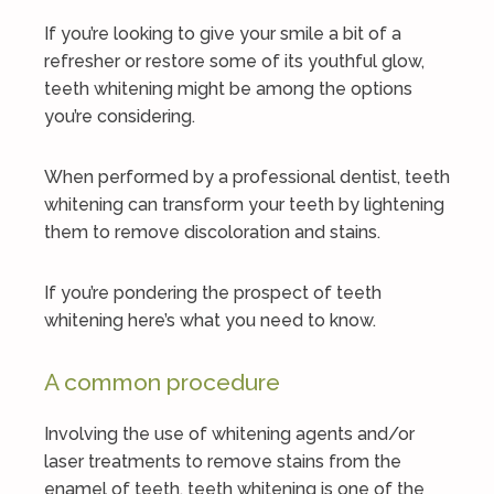
If you’re looking to give your smile a bit of a
refresher or restore some of its youthful glow,
teeth whitening might be among the options
you’re considering.
When performed by a professional dentist, teeth
whitening can transform your teeth by lightening
them to remove discoloration and stains.
If you’re pondering the prospect of teeth
whitening here’s what you need to know.
A common procedure
Involving the use of whitening agents and/or
laser treatments to remove stains from the
enamel of teeth, teeth whitening is one of the