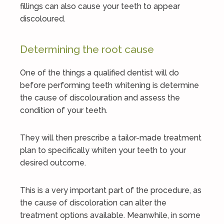
fillings can also cause your teeth to appear
discoloured.
Determining the root cause
One of the things a qualified dentist will do
before performing teeth whitening is determine
the cause of discolouration and assess the
condition of your teeth.
They will then prescribe a tailor-made treatment
plan to specifically whiten your teeth to your
desired outcome.
This is a very important part of the procedure, as
the cause of discoloration can alter the
treatment options available. Meanwhile, in some