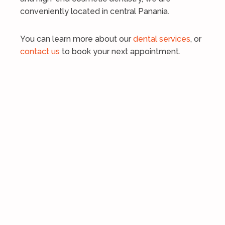
conveniently located in central Panania.
You can learn more about our
dental services
, or
contact us
to book your next appointment.