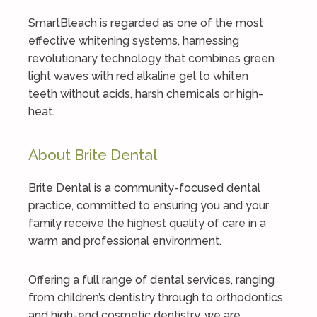
SmartBleach is regarded as one of the most
effective whitening systems, harnessing
revolutionary technology that combines green
light waves with red alkaline gel to whiten
teeth without acids, harsh chemicals or high-
heat.
About Brite Dental
Brite Dental is a community-focused dental
practice, committed to ensuring you and your
family receive the highest quality of care in a
warm and professional environment.
Offering a full range of dental services, ranging
from children’s dentistry through to orthodontics
and high-end cosmetic dentistry, we are