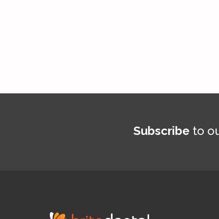
Subscribe
to ou