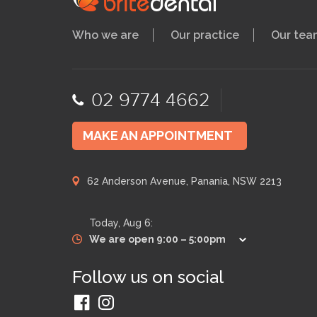
Who we are
Our practice
Our tea
02 9774 4662
MAKE AN APPOINTMENT
62 Anderson Avenue, Panania, NSW 2213
Today,
Aug 6
:
We are open 9:00 – 5:00pm
Follow us on social