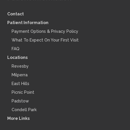
Contact
Patient Information
Payment Options & Privacy Policy
What To Expect On Your First Visit
FAQ
Locations
Revesby
Milperra
East Hills
Picnic Point
Padstow
Condell Park
More Links