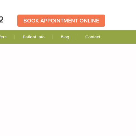
2
BOOK APPOINTMENT ONLINE
fers
Patient Info
Blog
Contact