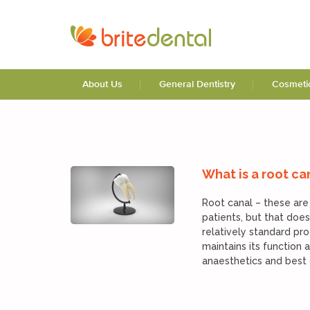
Blog
About Us
General Dentistry
Cosmetic
What is a root ca
Root canal – these are
patients, but that does
relatively standard pro
maintains its function
anaesthetics and best d