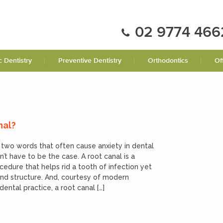
02 9774 466
 Dentistry
Preventive Dentistry
Orthodontics
Of
nal?
 two words that often cause anxiety in dental
n’t have to be the case. A root canal is a
cedure that helps rid a tooth of infection yet
 and structure. And, courtesy of modern
ental practice, a root canal […]