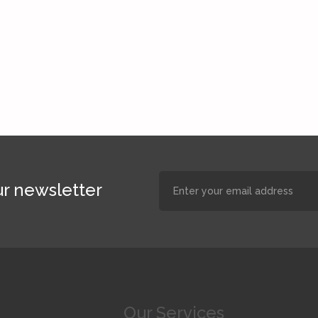
r newsletter
Our Services