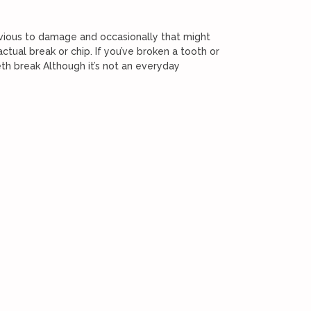
rvious to damage and occasionally that might
tual break or chip. If you’ve broken a tooth or
th break Although it’s not an everyday