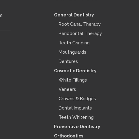
m
General Dentistry
Root Canal Therapy
Periodontal Therapy
Teeth Grinding
Mouthguards
Dentures
Cosmetic Dentistry
White Fillings
Veneers
Crowns & Bridges
Dental Implants
Teeth Whitening
Preventive Dentistry
Orthodontics