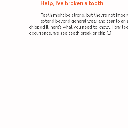
Help, I’ve broken a tooth
Teeth might be strong, but they’re not impe
extend beyond general wear and tear to an ac
chipped it, here’s what you need to know… How tee
occurrence, we see teeth break or chip […]