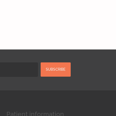
Patient information