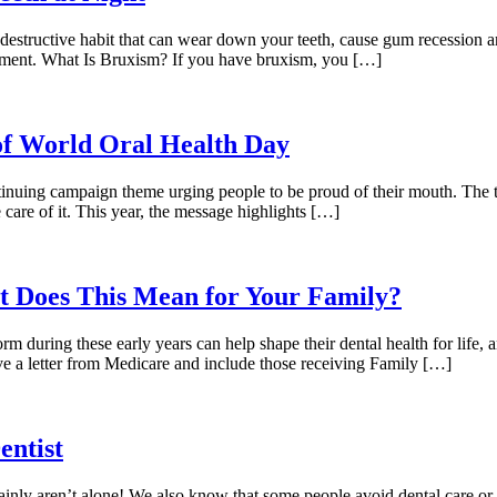
 destructive habit that can wear down your teeth, cause gum recession an
eatment. What Is Bruxism? If you have bruxism, you […]
of World Oral Health Day
ntinuing campaign theme urging people to be proud of their mouth. The 
 care of it. This year, the message highlights […]
at Does This Mean for Your Family?
form during these early years can help shape their dental health for life
ive a letter from Medicare and include those receiving Family […]
entist
tainly aren’t alone! We also know that some people avoid dental care or 