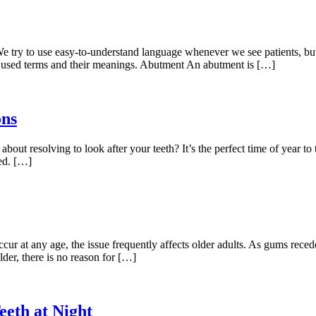
 We try to use easy-to-understand language whenever we see patients, bu
 used terms and their meanings. Abutment An abutment is […]
ons
bout resolving to look after your teeth? It’s the perfect time of year to
ted. […]
 at any age, the issue frequently affects older adults. As gums recede
lder, there is no reason for […]
eth at Night