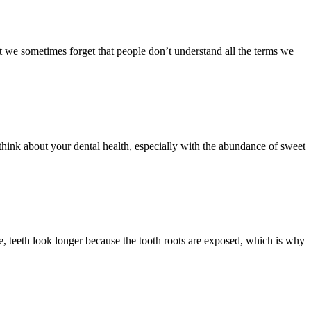
t we sometimes forget that people don’t understand all the terms we
 think about your dental health, especially with the abundance of sweet
, teeth look longer because the tooth roots are exposed, which is why