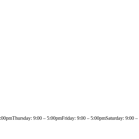
5:00pm
Thursday: 9:00 – 5:00pm
Friday: 9:00 – 5:00pm
Saturday: 9:00 