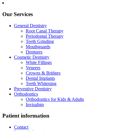
Our Services
General Dentistry
Root Canal Therapy
Periodontal Therapy
Teeth Grinding
Mouthguards
Dentures
Cosmetic Dentistry
White Fillings
Veneers
Crowns & Bridges
Dental Implants
Teeth Whitening
Preventive Dentistry
Orthodontics
Orthodontics for Kids & Adults
Invisalign
Patient information
Contact