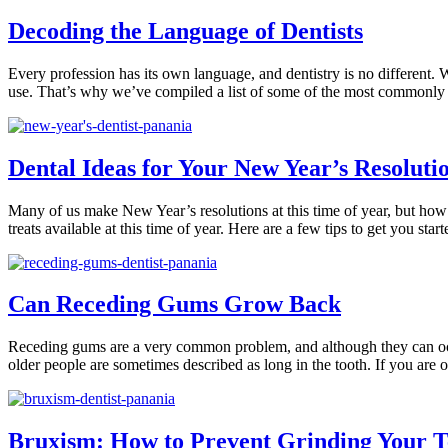
Decoding the Language of Dentists
Every profession has its own language, and dentistry is no different.
use. That’s why we’ve compiled a list of some of the most commonly
Dental Ideas for Your New Year’s Resoluti
Many of us make New Year’s resolutions at this time of year, but how a
treats available at this time of year. Here are a few tips to get you star
Can Receding Gums Grow Back
Receding gums are a very common problem, and although they can occur
older people are sometimes described as long in the tooth. If you are o
Bruxism: How to Prevent Grinding Your Te