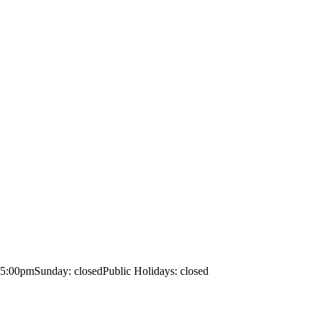
– 5:00pm
Sunday: closed
Public Holidays: closed