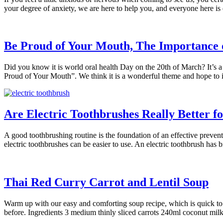
your degree of anxiety, we are here to help you, and everyone here is
Be Proud of Your Mouth, The Importance 
Did you know it is world oral health Day on the 20th of March? It’s a
Proud of Your Mouth”. We think it is a wonderful theme and hope to 
Are Electric Toothbrushes Really Better f
A good toothbrushing routine is the foundation of an effective preven
electric toothbrushes can be easier to use. An electric toothbrush has
Thai Red Curry Carrot and Lentil Soup
Warm up with our easy and comforting soup recipe, which is quick to ma
before. Ingredients 3 medium thinly sliced carrots 240ml coconut mi