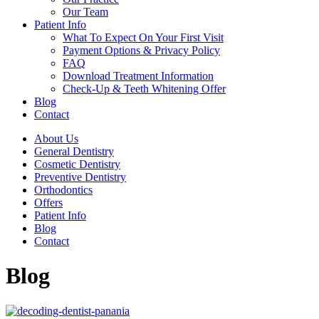
Our Team
Patient Info
What To Expect On Your First Visit
Payment Options & Privacy Policy
FAQ
Download Treatment Information
Check-Up & Teeth Whitening Offer
Blog
Contact
About Us
General Dentistry
Cosmetic Dentistry
Preventive Dentistry
Orthodontics
Offers
Patient Info
Blog
Contact
Blog