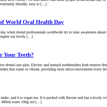
 extremely friendly, easy to […]
of World Oral Health Day
 day when dental professionals worldwide try to raise awareness about 
inspire our lovely […]
or Your Teeth?
tive dental care plan. Electric and manual toothbrushes both remove de
 bristles that rotate or vibrate, providing more micro-movements every 
ke, and it is vegan too. It is packed with flavour and has a lovely velv
lk 480ml water 100g red […]