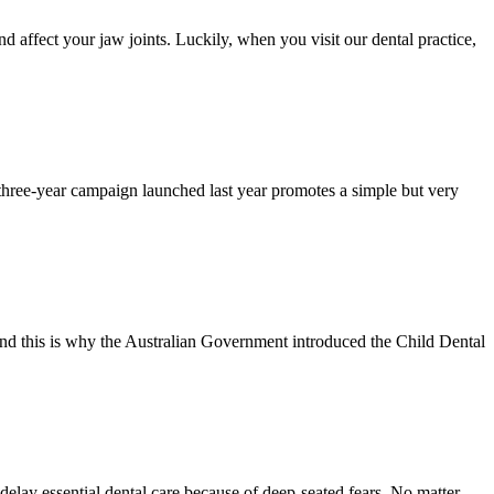
d affect your jaw joints. Luckily, when you visit our dental practice,
three-year campaign launched last year promotes a simple but very
, and this is why the Australian Government introduced the Child Dental
delay essential dental care because of deep-seated fears. No matter