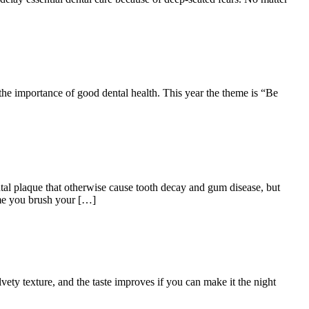
the importance of good dental health. This year the theme is “Be
ntal plaque that otherwise cause tooth decay and gum disease, but
time you brush your […]
ety texture, and the taste improves if you can make it the night