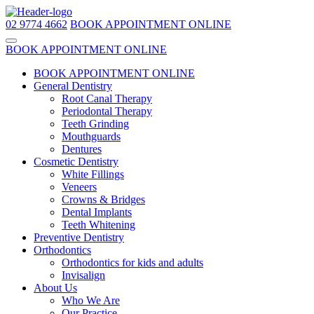
02 9774 4662
BOOK APPOINTMENT ONLINE
BOOK APPOINTMENT ONLINE
BOOK APPOINTMENT ONLINE
General Dentistry
Root Canal Therapy
Periodontal Therapy
Teeth Grinding
Mouthguards
Dentures
Cosmetic Dentistry
White Fillings
Veneers
Crowns & Bridges
Dental Implants
Teeth Whitening
Preventive Dentistry
Orthodontics
Orthodontics for kids and adults
Invisalign
About Us
Who We Are
Our Practice