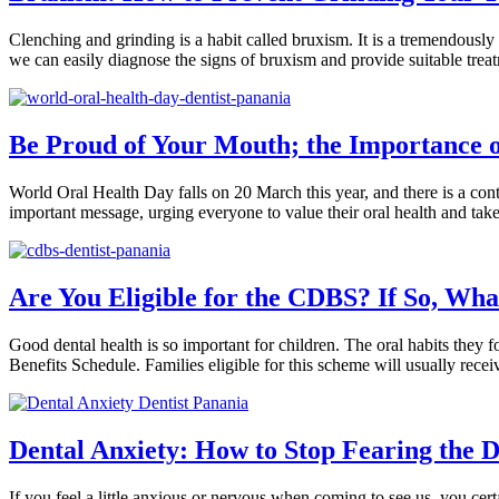
Clenching and grinding is a habit called bruxism. It is a tremendously
we can easily diagnose the signs of bruxism and provide suitable tr
Be Proud of Your Mouth; the Importance 
World Oral Health Day falls on 20 March this year, and there is a co
important message, urging everyone to value their oral health and take
Are You Eligible for the CDBS? If So, Wh
Good dental health is so important for children. The oral habits they 
Benefits Schedule. Families eligible for this scheme will usually rece
Dental Anxiety: How to Stop Fearing the D
If you feel a little anxious or nervous when coming to see us, you cer