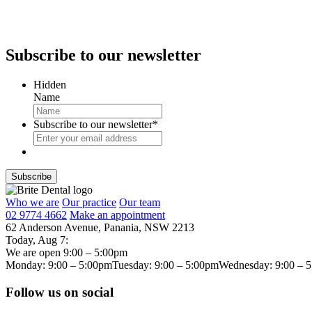
Subscribe
to our newsletter
Hidden
Name
Subscribe to our newsletter
*
Who we are
Our practice
Our team
02 9774 4662
Make an appointment
62 Anderson Avenue, Panania, NSW 2213
Today,
Aug 7
:
We are open 9:00 – 5:00pm
Monday: 9:00 – 5:00pm
Tuesday: 9:00 – 5:00pm
Wednesday: 9:00 – 
Follow us on social